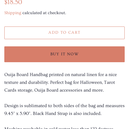
Regular
Sale
$18.50
price
price
Shipping
calculated at checkout.
ADD TO CART
BUY IT NOW
Ouija Board Handbag printed on natural linen for a nice
texture and durability. Perfect bag for Halloween, Tarot
Cards storage, Ouija Board accessories and more.
Design is sublimated to both sides of the bag and measures
9.45" x 5.90". Black Hand Strap is also included.
Machine washable in cold water less than 122 degrees