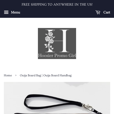
FREE SHIPPING TO ANYWHERE IN THE US!
Menu
Cart
›
Home
Ouija Board Bag | Ouija Board Handbag