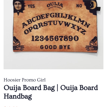
Hoosier Promo Girl
Ouija Board Bag | Ouija Board
Handbag