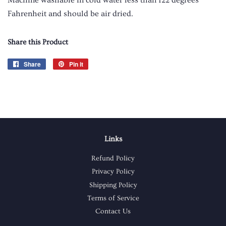
Fahrenheit and should be air dried.
Share this Product
Share
Share
Pin it
Pin
on
on
Facebook
Pinterest
Links
Refund Policy
Privacy Policy
Shipping Policy
Terms of Service
Contact Us